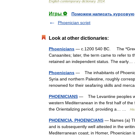
English
contemporary
dictionary
.
2014
.
Игры ⚽
Поможем написать курсовую
Phoenician script
Look at other dictionaries:
Phoenicians
— c.1200 540 BC. The *Greeks 
Canaanites; later, the term came to refer to 
retained an independent status. The earl
Phoenicians
— The inhabitants of Phoenicia,
Syria and northern Palestine, roughly corr
renowned for their seafaring skills and me
PHOENICIANS
— The Levantine peoples who 
western Mediterranean in the first half of the
the Orientalizing period, providing a… …
His
PHOENICIA, PHOENICIANS
— Names (a) The
and is subsequently well attested in the writin
Mediterranean coast; in Homer, Phoenicia