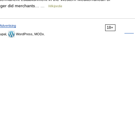
longer did merchants… …
Wikipedia
Advertising
18+
upal,
WordPress, MODx.