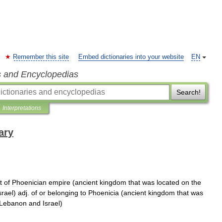
Remember this site
Embed dictionaries into your website
EN
s and Encyclopedias
Search!
Interpretations
ary
t
of
Phoenician
empire
(
ancient
kingdom
that
was
located
on
the
srael
)
adj
.
of
or
belonging
to
Phoenicia
(
ancient
kingdom
that
was
Lebanon
and
Israel
)