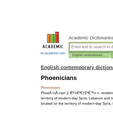
Academic Dictionarie
en-academic.com
English contemporary dictionary
English contemporary diction
Phoenicians
Phoenicians
PhoeÂ
·
niÂ
·
cian
||
fÉª
'
nÉªÊ
ƒ
ÉªÉ
™
n
n
.
residen
territory
of
modern
-
day
Syria
,
Lebanon
and
I
located
on
the
territory
of
modern
-
day
Syria
,