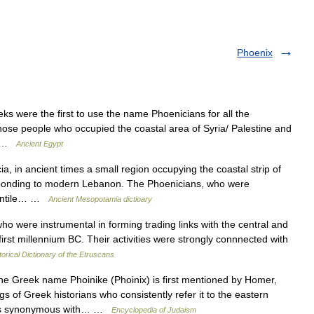
Phoenix
were the first to use the name Phoenicians for all the
those people who occupied the coastal area of Syria/ Palestine and
y… …
Ancient Egypt
 in ancient times a small region occupying the coastal strip of
esponding to modern Lebanon. The Phoenicians, who were
rcantile… …
Ancient Mesopotamia dictioary
were instrumental in forming trading links with the central and
 first millennium BC. Their activities were strongly connnected with
torical Dictionary of the Etruscans
 Greek name Phoinike (Phoinix) is first mentioned by Homer,
gs of Greek historians who consistently refer it to the eastern
n is synonymous with… …
Encyclopedia of Judaism