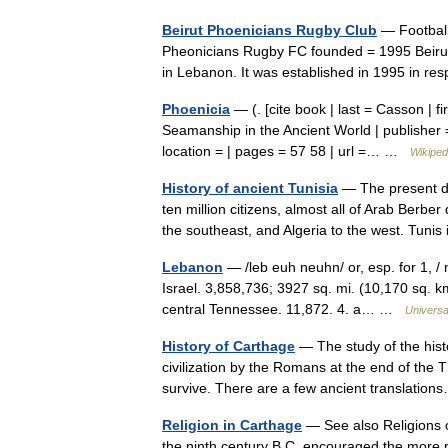
Beirut Phoenicians Rugby Club
— Football
Pheonicians Rugby FC founded = 1995 Beirut
in Lebanon. It was established in 1995 in 
Phoenicia
— (. [cite book | last = Casson | fir
Seamanship in the Ancient World | publisher
location = | pages = 57 58 | url =… …
Wikiped
History of ancient Tunisia
— The present da
ten million citizens, almost all of Arab Berbe
the southeast, and Algeria to the west. Tun
Lebanon
— /leb euh neuhn/ or, esp. for 1, / 
Israel. 3,858,736; 3927 sq. mi. (10,170 sq. km)
central Tennessee. 11,872. 4. a… …
Universa
History of Carthage
— The study of the histo
civilization by the Romans at the end of the 
survive. There are a few ancient translati
Religion in Carthage
— See also Religions o
the ninth century B.C. encouraged the more