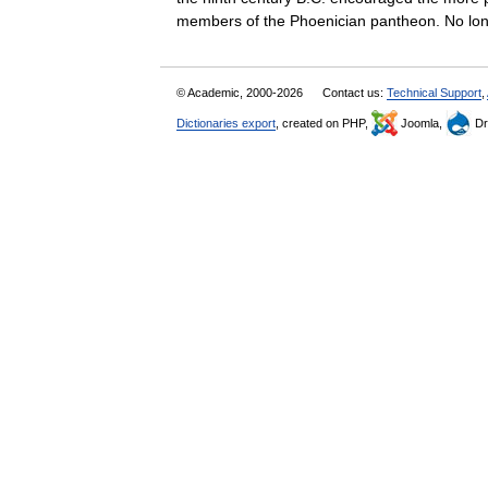
members of the Phoenician pantheon. No 
© Academic, 2000-2026
Contact us:
Technical Support
,
Dictionaries export
, created on PHP,
Joomla,
Dr