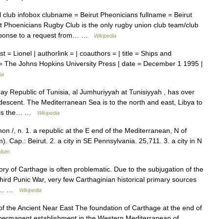
 club infobox clubname = Beirut Pheonicians fullname = Beirut
 Phoenicians Rugby Club is the only rugby union club team/club
response to a request from… …
Wikipedia
st = Lionel | authorlink = | coauthors = | title = Ships and
 = The Johns Hopkins University Press | date = December 1 1995 |
ia
y Republic of Tunisia, al Jumhuriyyah at Tunisiyyah , has over
r descent. The Mediterranean Sea is to the north and east, Libya to
is is the… …
Wikipedia
non /, n. 1. a republic at the E end of the Mediterranean, N of
. Cap.: Beirut. 2. a city in SE Pennsylvania. 25,711. 3. a city in N
lium
ry of Carthage is often problematic. Due to the subjugation of the
Third Punic War, very few Carthaginian historical primary sources
ons… …
Wikipedia
f the Ancient Near East The foundation of Carthage at the end of
 permanent establishment in the Western Mediterranean of